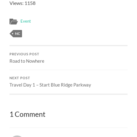
Views: 1158
Event
NC
PREVIOUS POST
Road to Nowhere
NEXT POST
Travel Day 1 – Start Blue Ridge Parkway
1 Comment