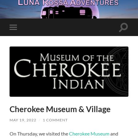
Toggle
Toggle
search
mobile
field
menu
Cherokee Museum & Village
MAY 19, 2022
/
1 COMMENT
On Thursday, we visited the
Cherokee Museum
and