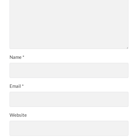
Name
*
Email
*
Website