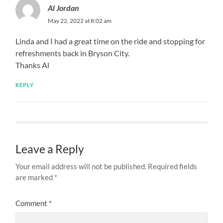
Al Jordan
May 22, 2022 at 8:02 am
Linda and I had a great time on the ride and stopping for
refreshments back in Bryson City.
Thanks Al
REPLY
Leave a Reply
Your email address will not be published.
Required fields
are marked
*
Comment
*