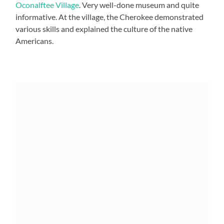
Oconalftee Village
. Very well-done museum and quite
informative. At the village, the Cherokee demonstrated
various skills and explained the culture of the native
Americans.