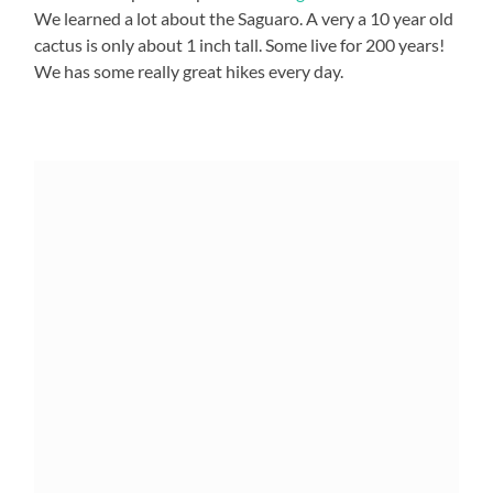
We learned a lot about the Saguaro. A very a 10 year old
cactus is only about 1 inch tall. Some live for 200 years!
We has some really great hikes every day.