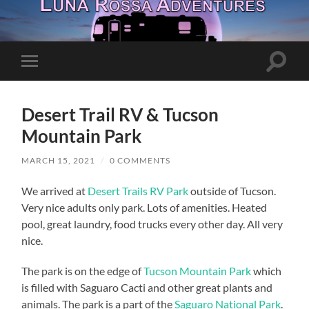
Toggle
Toggle
search
mobile
field
menu
Desert Trail RV & Tucson
Mountain Park
MARCH 15, 2021
/
0 COMMENTS
We arrived at
Desert Trails RV Park
outside of Tucson.
Very nice adults only park. Lots of amenities. Heated
pool, great laundry, food trucks every other day. All very
nice.
The park is on the edge of
Tucson Mountain Park
which
is filled with Saguaro Cacti and other great plants and
animals. The park is a part of the
Saguaro National Park
.