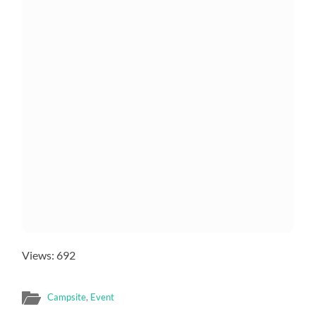
Views: 692
Campsite
,
Event