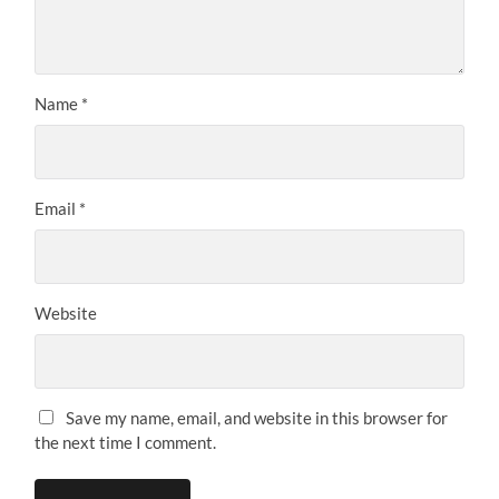
Name
*
Email
*
Website
Save my name, email, and website in this browser for
the next time I comment.