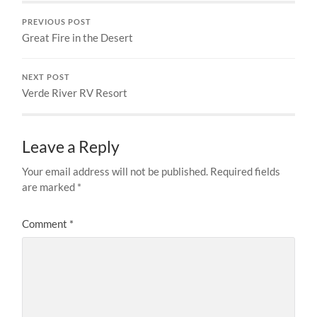
PREVIOUS POST
Great Fire in the Desert
NEXT POST
Verde River RV Resort
Leave a Reply
Your email address will not be published.
Required fields
are marked
*
Comment
*