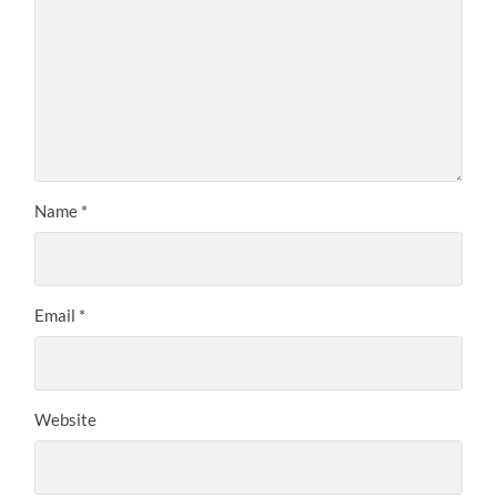
Name
*
Email
*
Website