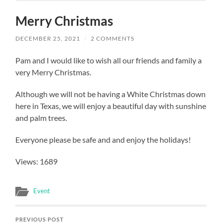
Merry Christmas
DECEMBER 25, 2021
/
2 COMMENTS
Pam and I would like to wish all our friends and family a
very Merry Christmas.
Although we will not be having a White Christmas down
here in Texas, we will enjoy a beautiful day with sunshine
and palm trees.
Everyone please be safe and and enjoy the holidays!
Views: 1689
Event
PREVIOUS POST