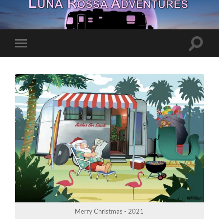
Toggle
Toggle
search
mobile
field
menu
Merry Christmas - 2021