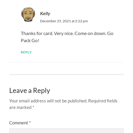
Kelly
December 25, 2021 at 2:22 pm
Thanks for card. Very nice. Come on down. Go
Pack Go!
REPLY
Leave a Reply
Your email address will not be published.
Required fields
are marked
*
Comment
*