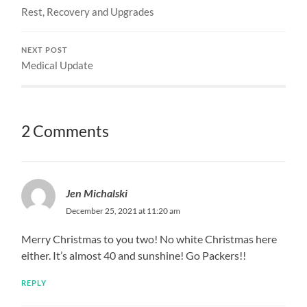
Rest, Recovery and Upgrades
NEXT POST
Medical Update
2 Comments
Jen Michalski
December 25, 2021 at 11:20 am
Merry Christmas to you two! No white Christmas here
either. It’s almost 40 and sunshine! Go Packers!!
REPLY