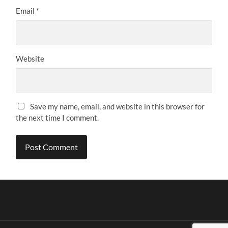
Email
*
Website
Save my name, email, and website in this browser for
the next time I comment.