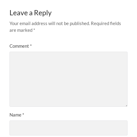
Leave a Reply
Your email address will not be published.
Required fields
are marked
*
Comment
*
Name
*