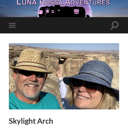
Toggle
Toggle
search
mobile
field
menu
Skylight Arch