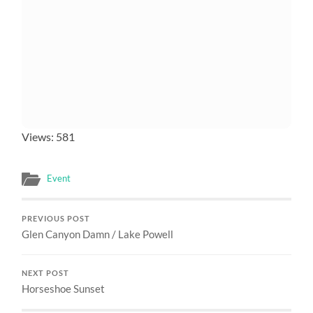
Views: 581
Event
PREVIOUS POST
Glen Canyon Damn / Lake Powell
NEXT POST
Horseshoe Sunset