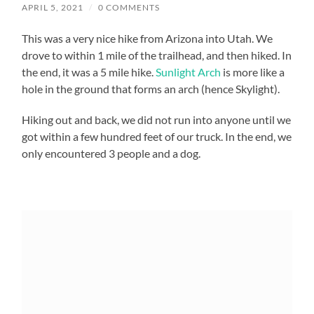
APRIL 5, 2021
/
0 COMMENTS
This was a very nice hike from Arizona into Utah. We
drove to within 1 mile of the trailhead, and then hiked. In
the end, it was a 5 mile hike.
Sunlight Arch
is more like a
hole in the ground that forms an arch (hence Skylight).
Hiking out and back, we did not run into anyone until we
got within a few hundred feet of our truck. In the end, we
only encountered 3 people and a dog.