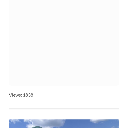
Views: 1838