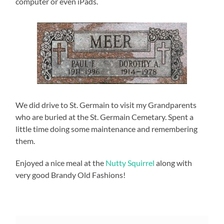
computer or even iPads.
We did drive to St. Germain to visit my Grandparents
who are buried at the St. Germain Cemetary. Spent a
little time doing some maintenance and remembering
them.
Enjoyed a nice meal at the
Nutty Squirrel
along with
very good Brandy Old Fashions!