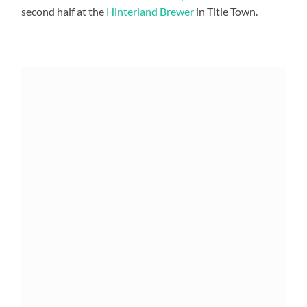
second half at the
Hinterland Brewer
in Title Town.