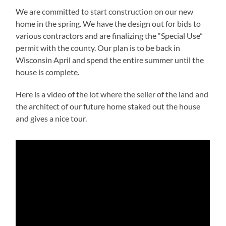
We are committed to start construction on our new
home in the spring. We have the design out for bids to
various contractors and are finalizing the “Special Use”
permit with the county. Our plan is to be back in
Wisconsin April and spend the entire summer until the
house is complete.
Here is a video of the lot where the seller of the land and
the architect of our future home staked out the house
and gives a nice tour.