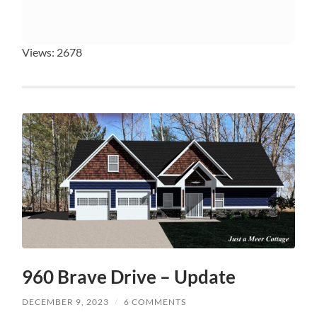
Views: 2678
960 Brave Drive – Update
DECEMBER 9, 2023
/
6 COMMENTS