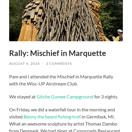
Rally: Mischief in Marquette
AUGUST 4, 2024
/
2 COMMENTS
Pam and I attended the Mischief in Marquette Rally
with the Wisc-UP Airstream Club.
We stayed at
Gitche Gumee Campground
for 3 nights.
On Friday, we did a waterfall tour in the morning and
visited
Benny the beard fishing troll
in Germfask, MI.
What an awesome sculpture by artist Thomas Dambo
from Denmark. We had diner at Crossroads Restaurant.