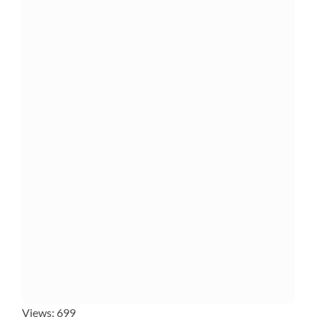
Views: 699