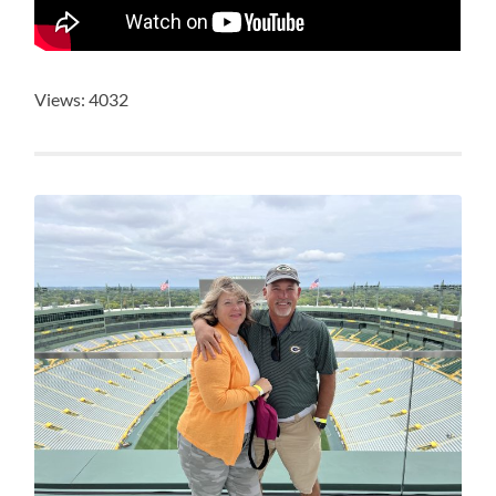
Views: 4032