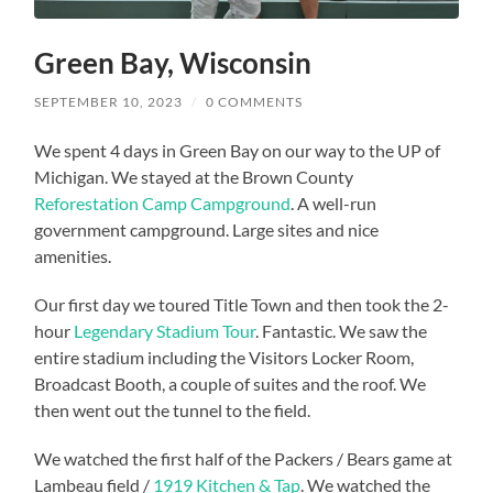
Green Bay, Wisconsin
SEPTEMBER 10, 2023
/
0 COMMENTS
We spent 4 days in Green Bay on our way to the UP of
Michigan. We stayed at the Brown County
Reforestation Camp Campground
. A well-run
government campground. Large sites and nice
amenities.
Our first day we toured Title Town and then took the 2-
hour
Legendary Stadium Tour
. Fantastic. We saw the
entire stadium including the Visitors Locker Room,
Broadcast Booth, a couple of suites and the roof. We
then went out the tunnel to the field.
We watched the first half of the Packers / Bears game at
Lambeau field /
1919 Kitchen & Tap
. We watched the