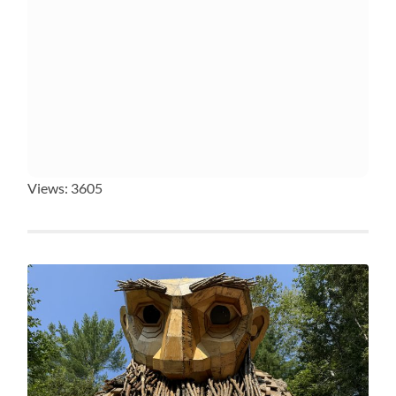
Views: 3605