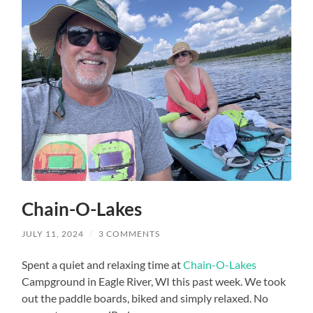
Chain-O-Lakes
JULY 11, 2024
/
3 COMMENTS
Spent a quiet and relaxing time at
Chain-O-Lakes
Campground in Eagle River, WI this past week. We took
out the paddle boards, biked and simply relaxed. No