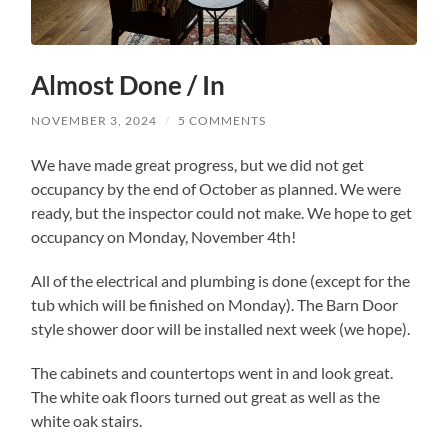
Almost Done / In
NOVEMBER 3, 2024
/
5 COMMENTS
We have made great progress, but we did not get
occupancy by the end of October as planned. We were
ready, but the inspector could not make. We hope to get
occupancy on Monday, November 4th!
All of the electrical and plumbing is done (except for the
tub which will be finished on Monday). The Barn Door
style shower door will be installed next week (we hope).
The cabinets and countertops went in and look great.
The white oak floors turned out great as well as the
white oak stairs.