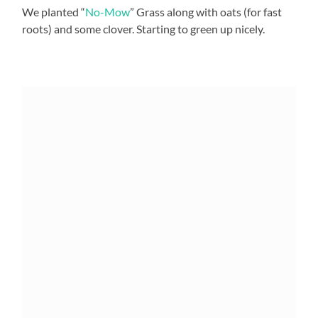
We planted “
No-Mow
” Grass along with oats (for fast
roots) and some clover. Starting to green up nicely.