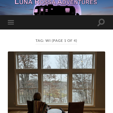
Toggle
Toggle
search
mobile
field
menu
TAG:
WI
(PAGE 1 OF 4)