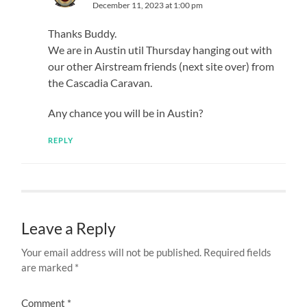
December 11, 2023 at 1:00 pm
Thanks Buddy.
We are in Austin util Thursday hanging out with
our other Airstream friends (next site over) from
the Cascadia Caravan.
Any chance you will be in Austin?
REPLY
Leave a Reply
Your email address will not be published.
Required fields
are marked
*
Comment
*