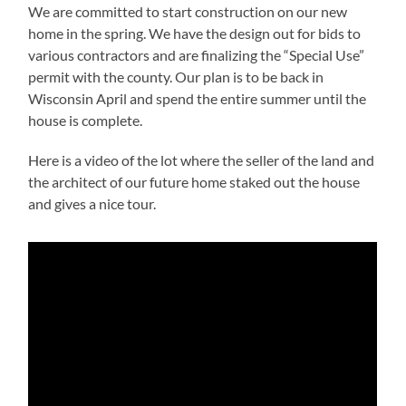
We are committed to start construction on our new
home in the spring. We have the design out for bids to
various contractors and are finalizing the “Special Use”
permit with the county. Our plan is to be back in
Wisconsin April and spend the entire summer until the
house is complete.
Here is a video of the lot where the seller of the land and
the architect of our future home staked out the house
and gives a nice tour.