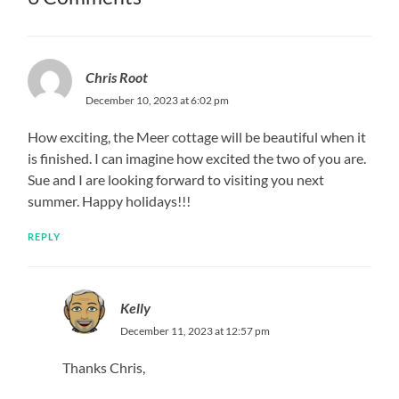
Chris Root
December 10, 2023 at 6:02 pm
How exciting, the Meer cottage will be beautiful when it
is finished. I can imagine how excited the two of you are.
Sue and I are looking forward to visiting you next
summer. Happy holidays!!!
REPLY
Kelly
December 11, 2023 at 12:57 pm
Thanks Chris,