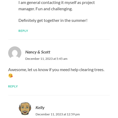
I am general contacting it myself as project
manager. Fun and challenging.
Definitely get together in the summer!
REPLY
Nancy & Scott
December 11, 2023 at 5:45 am
Awesome, let us know if you meed help clearing trees.
REPLY
Kelly
December 11, 2023 at 12:59 pm