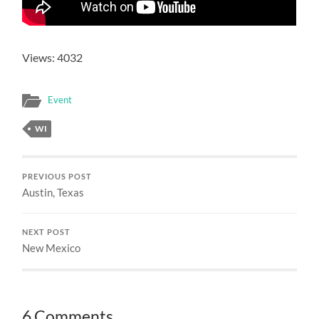
Views: 4032
Event
WI
PREVIOUS POST
Austin, Texas
NEXT POST
New Mexico
6 Comments