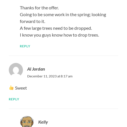
Thanks for the offer.
Going to be some work in the spring; looking
forward to it.
A few large trees need to be dropped.
I know you guys know how to drop trees.
REPLY
Al Jordan
December 11, 2023 at 8:17 am
Sweet
REPLY
Kelly