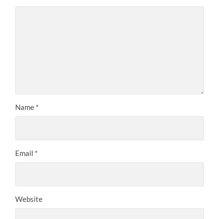
Name
*
Email
*
Website