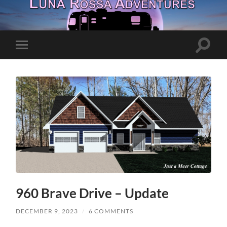
Toggle
Toggle
search
mobile
field
menu
960 Brave Drive – Update
DECEMBER 9, 2023
/
6 COMMENTS