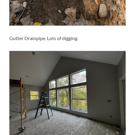
Gutter Drainpipe, Lots of digging.