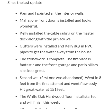
Since the last update
Pam and I painted all the interior walls.
Mahagony front door is installed and looks
wonderful.
Kelly installed the cable railing on the master
deck along with the privacy wall.
Gutters were installed and Kelly dug in PVC
pipes to get the water away from the house
The stonework is complete. The fireplace is
fantastic and the front grarage and patio pillars
also look great.
Second well (first one was abandoned). Went in 8
feet from the first attempt and went flawlessly.
Hit great water at 151 feet.
The White Oak Hardwood floor install started
and will finish this week.