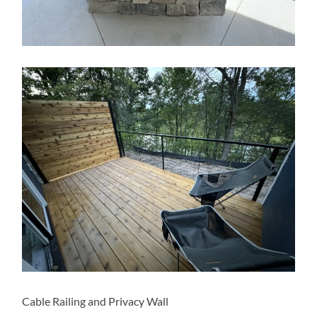
Cable Railing and Privacy Wall