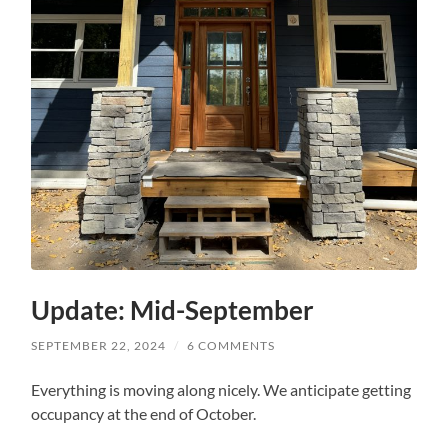
Update: Mid-September
SEPTEMBER 22, 2024
/
6 COMMENTS
Everything is moving along nicely. We anticipate getting
occupancy at the end of October.