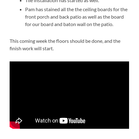
Tile installation has started as well.
Pam has stained all the the ceiling boards for the
front porch and back patio as well as the board
for our board and baton wall on the patio.
This coming week the floors should be done, and the
finish work will start.