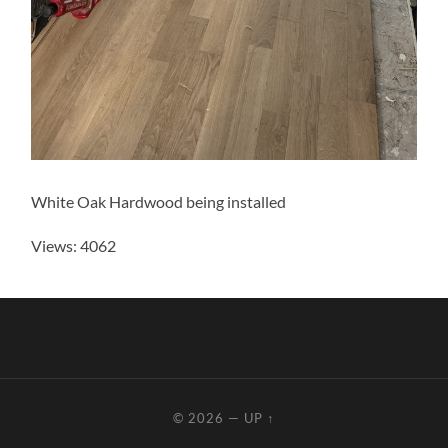
White Oak Hardwood being installed
Views: 4062
© 2026
—
UP ↑