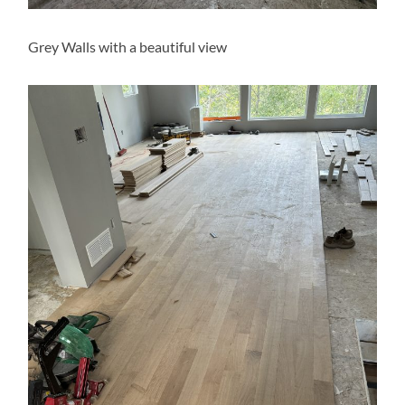
Grey Walls with a beautiful view