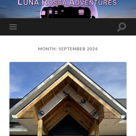
Toggle
Toggle
search
mobile
field
menu
MONTH:
SEPTEMBER 2024