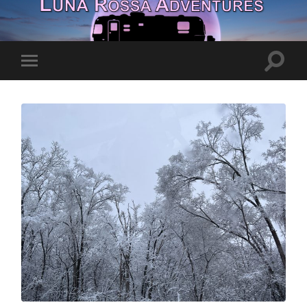
Toggle
Toggle
search
mobile
field
menu