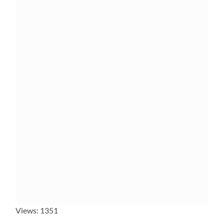
Views: 1351