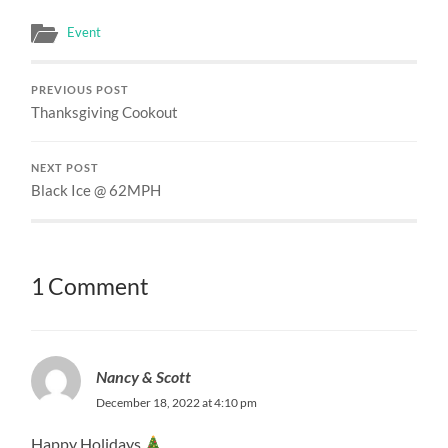
Event
PREVIOUS POST
Thanksgiving Cookout
NEXT POST
Black Ice @ 62MPH
1 Comment
Nancy & Scott
December 18, 2022 at 4:10 pm
Happy Holidays