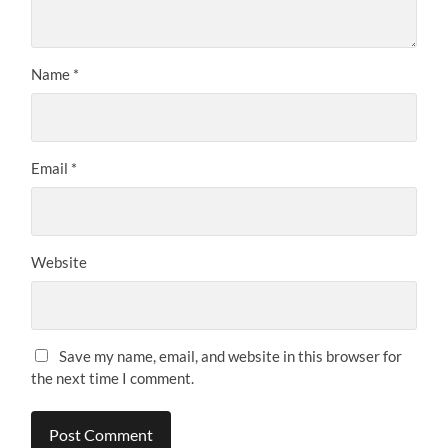
Name
*
Email
*
Website
Save my name, email, and website in this browser for
the next time I comment.