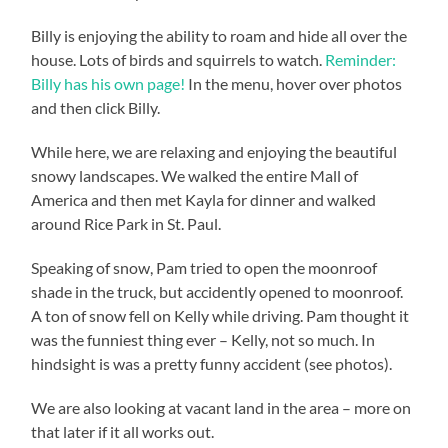
Billy is enjoying the ability to roam and hide all over the
house. Lots of birds and squirrels to watch.
Reminder:
Billy has his own page!
In the menu, hover over photos
and then click Billy.
While here, we are relaxing and enjoying the beautiful
snowy landscapes. We walked the entire Mall of
America and then met Kayla for dinner and walked
around Rice Park in St. Paul.
Speaking of snow, Pam tried to open the moonroof
shade in the truck, but accidently opened to moonroof.
A ton of snow fell on Kelly while driving. Pam thought it
was the funniest thing ever – Kelly, not so much. In
hindsight is was a pretty funny accident (see photos).
We are also looking at vacant land in the area – more on
that later if it all works out.