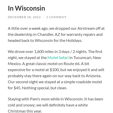
In Wisconsin
DECEMBER 18, 2022
/
1 COMMENT
A little over a week ago, we dropped our Airstream off at
the dealership in Chandler, AZ for warranty repairs and
headed back to Wisconsin for the Holidays.
We drove over 1,600 miles in 3 days / 2 nights. The first
night, we stayed at the
Motel Safari
in Tucumcari, New
Mexico. A great classic motel on Route 66. A bit
expensive for a motel at $100, but we enjoyed it and will
probably stay there again on our way back to Arizonia.
Our second night we stayed at a simple roadside motel
for $45. Nothing special, but clean.
Staying with Pam’s mom while in Wisconsin. It has been
cold and snowy; we will definitely have a white
Christmas this year.