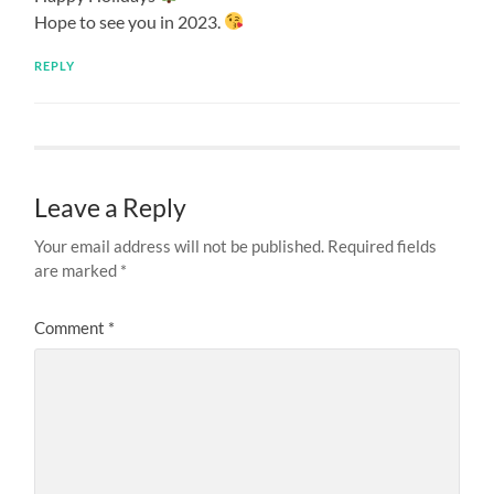
Hope to see you in 2023.
REPLY
Leave a Reply
Your email address will not be published.
Required fields
are marked
*
Comment
*