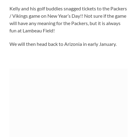
Kelly and his golf buddies snagged tickets to the Packers
/ Vikings game on New Year’s Day!! Not sure if the game
will have any meaning for the Packers, but it is always
fun at Lambeau Field!
We will then head back to Arizonia in early January.