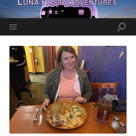
Toggle
Toggle
search
mobile
field
menu