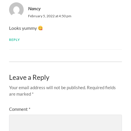
Nancy
February 5, 2022 at 4:50 pm
Looks yummy
REPLY
Leave a Reply
Your email address will not be published.
Required fields
are marked
*
Comment
*