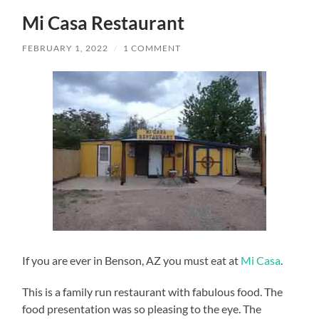
Mi Casa Restaurant
FEBRUARY 1, 2022
/
1 COMMENT
If you are ever in Benson, AZ you must eat at
Mi Casa
.
This is a family run restaurant with fabulous food. The
food presentation was so pleasing to the eye. The