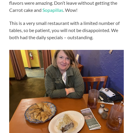
flavors were amazing. Don’t leave without getting the
Carrot cake and
Sopapillas
. Wow!
This is a very small restaurant with a limited number of
tables, so be patient, you will not be disappointed. We
both had the daily specials – outstanding.