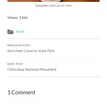
Sopapillas and Carrot Cake
Views: 1266
Event
PREVIOUS POST
Kartchner Caverns State Park
NEXT POST
Chiricahua National Monument
1 Comment