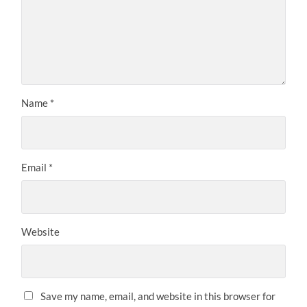
Name
*
Email
*
Website
Save my name, email, and website in this browser for