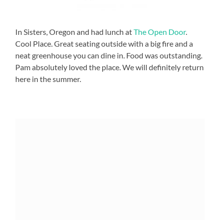
In Sisters, Oregon and had lunch at
The Open Door
.
Cool Place. Great seating outside with a big fire and a
neat greenhouse you can dine in. Food was outstanding.
Pam absolutely loved the place. We will definitely return
here in the summer.