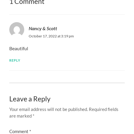
1 Comment
Nancy & Scott
October 17, 2022 at 3:19 pm
Beautiful
REPLY
Leave a Reply
Your email address will not be published.
Required fields
are marked
*
Comment
*