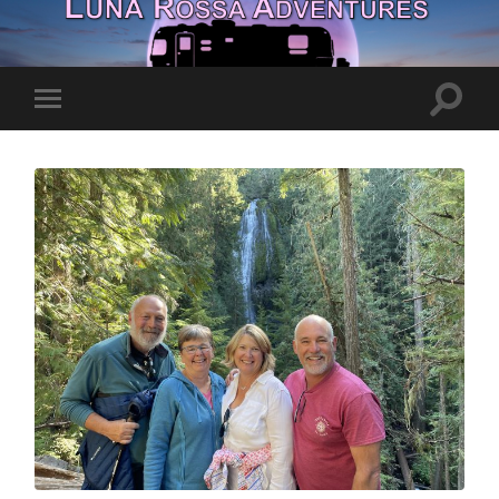
Toggle
Toggle
search
mobile
field
menu