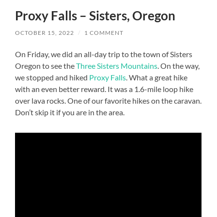
Proxy Falls – Sisters, Oregon
OCTOBER 15, 2022
/
1 COMMENT
On Friday, we did an all-day trip to the town of Sisters
Oregon to see the
Three Sisters Mountains
. On the way,
we stopped and hiked
Proxy Falls
. What a great hike
with an even better reward. It was a 1.6-mile loop hike
over lava rocks. One of our favorite hikes on the caravan.
Don’t skip it if you are in the area.