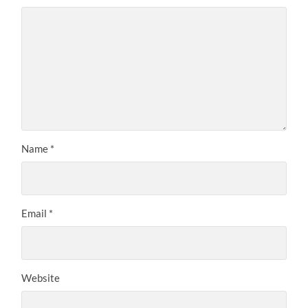
Name
*
Email
*
Website