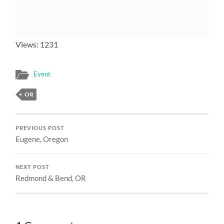
Views: 1231
Event
OR
PREVIOUS POST
Eugene, Oregon
NEXT POST
Redmond & Bend, OR