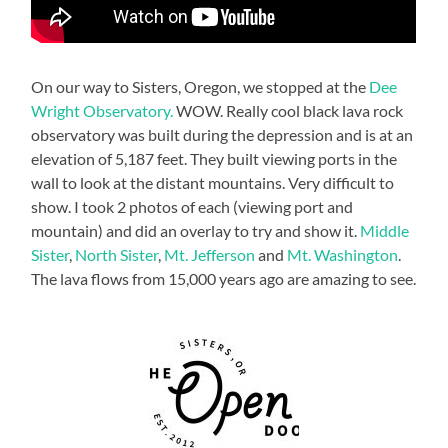
On our way to Sisters, Oregon, we stopped at the
Dee
Wright Observatory.
WOW. Really cool black lava rock
observatory was built during the depression and is at an
elevation of 5,187 feet. They built viewing ports in the
wall to look at the distant mountains. Very difficult to
show. I took 2 photos of each (viewing port and
mountain) and did an overlay to try and show it.
Middle
Sister
,
North Sister
,
Mt. Jefferson
and
Mt. Washington
.
The lava flows from 15,000 years ago are amazing to see.