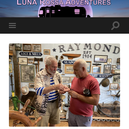
Toggle
Toggle
search
mobile
field
menu