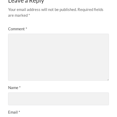
Leave a Reply
Your email address will not be published.
Required fields
are marked
*
Comment
*
Name
*
Email
*