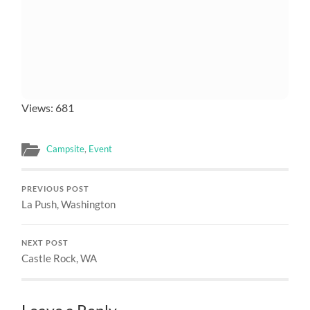
Views: 681
Campsite
,
Event
PREVIOUS POST
La Push, Washington
NEXT POST
Castle Rock, WA