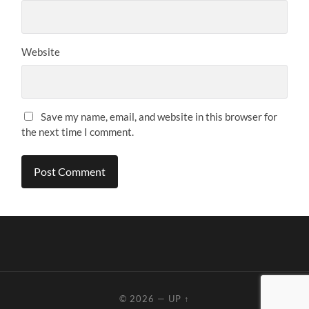
Website
Save my name, email, and website in this browser for
the next time I comment.
© 2026
—
UP ↑