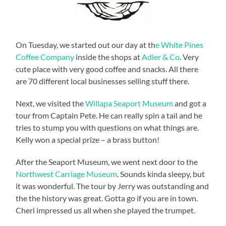
On Tuesday, we started out our day at th
e White Pines
Coffee Company
inside the shops at
Adler & Co
. Very
cute place with very good coffee and snacks. All there
are 70 different local businesses selling stuff there.
Next, we visited the
Willapa Seaport Museum
and got a
tour from Captain Pete. He can really spin a tail and he
tries to stump you with questions on what things are.
Kelly won a special prize – a brass button!
After the Seaport Museum, we went next door to the
Northwest Carriage Museum
. Sounds kinda sleepy, but
it was wonderful. The tour by Jerry was outstanding and
the the history was great. Gotta go if you are in town.
Cheri impressed us all when she played the trumpet.