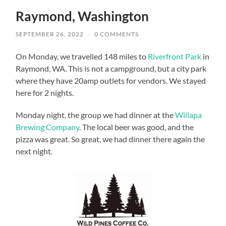
Raymond, Washington
SEPTEMBER 26, 2022
/
0 COMMENTS
On Monday, we travelled 148 miles to
Riverfront Park
in
Raymond, WA. This is not a campground, but a city park
where they have 20amp outlets for vendors. We stayed
here for 2 nights.
Monday night, the group we had dinner at the
Willapa
Brewing Company
. The local beer was good, and the
pizza was great. So great, we had dinner there again the
next night.