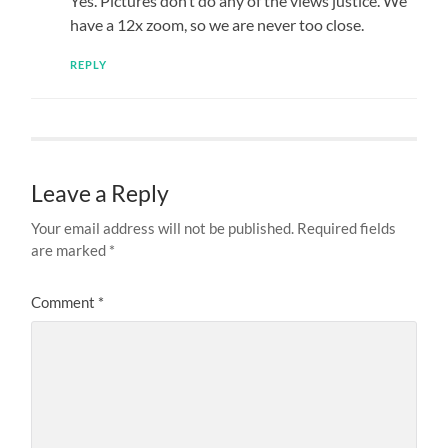
Yes. Pictures don’t do any of the views justice. We
have a 12x zoom, so we are never too close.
REPLY
Leave a Reply
Your email address will not be published.
Required fields
are marked
*
Comment
*