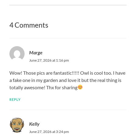
4 Comments
Marge
June 27, 2026 at 1:16 pm
Wow! Those pics are fantastic!!!!! Owl is cool too. I have
a fake one in my garden and love it but the real thing is
totally awesome! Thx for sharing
REPLY
Kelly
June 27, 2026 at 3:24 pm