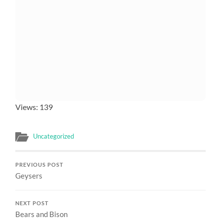
Views: 139
Uncategorized
PREVIOUS POST
Geysers
NEXT POST
Bears and Bison