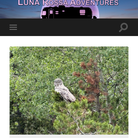
Toggle
Toggle
search
mobile
field
menu