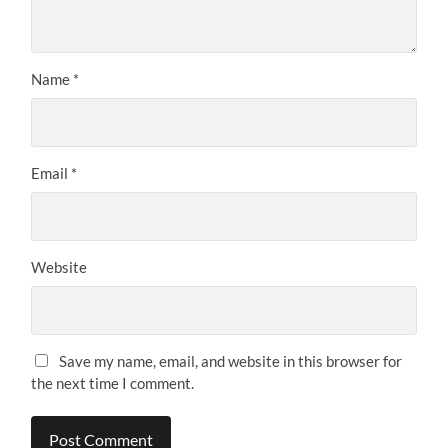
Name
*
Email
*
Website
Save my name, email, and website in this browser for
the next time I comment.