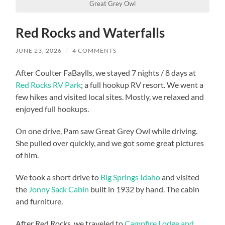
Great Grey Owl
Red Rocks and Waterfalls
JUNE 23, 2026
/
4 COMMENTS
After Coulter FaBaylls, we stayed 7 nights / 8 days at
Red Rocks RV Park
; a full hookup RV resort. We went a
few hikes and visited local sites. Mostly, we relaxed and
enjoyed full hookups.
On one drive, Pam saw Great Grey Owl while driving.
She pulled over quickly, and we got some great pictures
of him.
We took a short drive to
Big Springs Idaho
and visited
the
Jonny Sack Cabin
built in 1932 by hand. The cabin
and furniture.
After Red Rocks, we traveled to
Campfire Lodge and