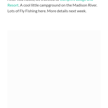
Resort
. A cool little campground on the Madison River.
Lots of Fly Fishing here. More details next week.