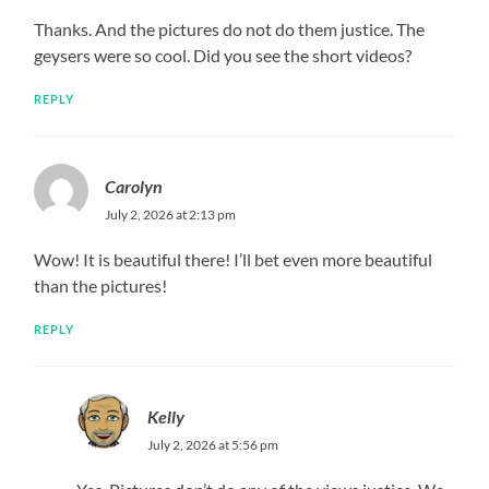
Thanks. And the pictures do not do them justice. The
geysers were so cool. Did you see the short videos?
REPLY
Carolyn
July 2, 2026 at 2:13 pm
Wow! It is beautiful there! I’ll bet even more beautiful
than the pictures!
REPLY
Kelly
July 2, 2026 at 5:56 pm