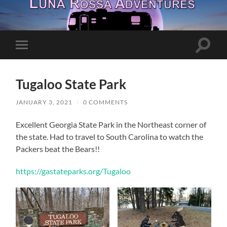
Toggle
Toggle
search
mobile
field
menu
Tugaloo State Park
JANUARY 3, 2021
/
0 COMMENTS
Excellent Georgia State Park in the Northeast corner of
the state. Had to travel to South Carolina to watch the
Packers beat the Bears!!
https://gastateparks.org/Tugaloo