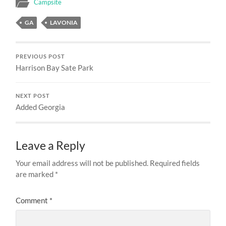
Campsite
GA
LAVONIA
PREVIOUS POST
Harrison Bay Sate Park
NEXT POST
Added Georgia
Leave a Reply
Your email address will not be published.
Required fields
are marked
*
Comment
*