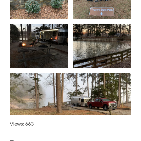
Views: 663