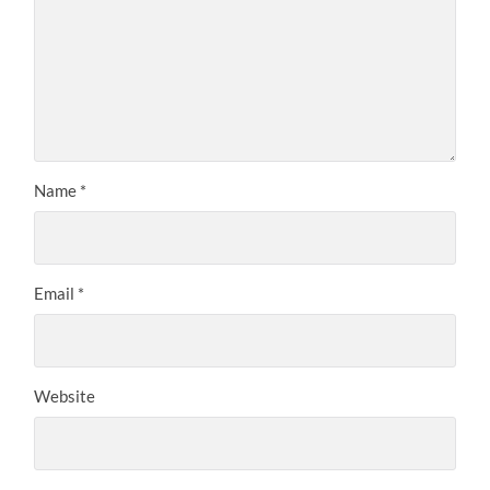
Name
*
Email
*
Website