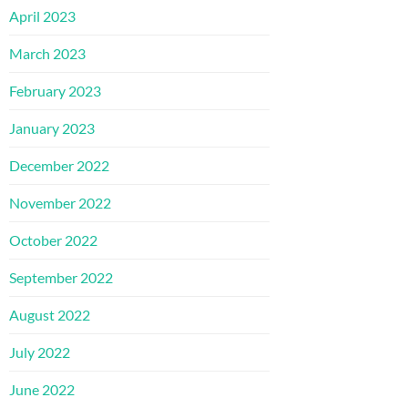
April 2023
March 2023
February 2023
January 2023
December 2022
November 2022
October 2022
September 2022
August 2022
July 2022
June 2022