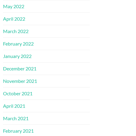
May 2022
April 2022
March 2022
February 2022
January 2022
December 2021
November 2021
October 2021
April 2021
March 2021
February 2021