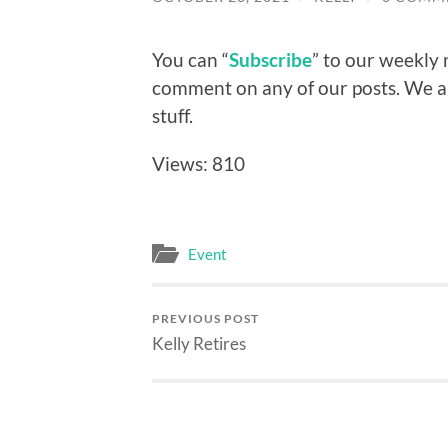
You can “
Subscribe
” to our weekly 
comment on any of our posts. We 
stuff.
Views: 810
Event
PREVIOUS POST
Kelly Retires