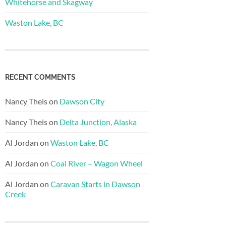
Whitehorse and Skagway
Waston Lake, BC
RECENT COMMENTS
Nancy Theis
on
Dawson City
Nancy Theis
on
Delta Junction, Alaska
Al Jordan
on
Waston Lake, BC
Al Jordan
on
Coal River – Wagon Wheel
Al Jordan
on
Caravan Starts in Dawson
Creek