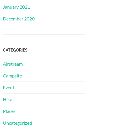
January 2021
December 2020
CATEGORIES
Airstream
Campsite
Event
Hike
Places
Uncategorized