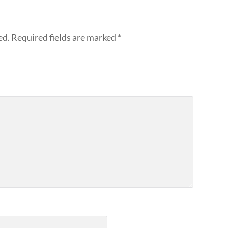
ed.
Required fields are marked
*