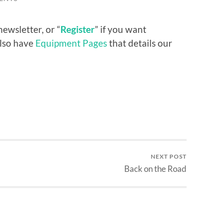
newsletter, or “
Register
” if you want
also have
Equipment Pages
that details our
NEXT POST
Back on the Road