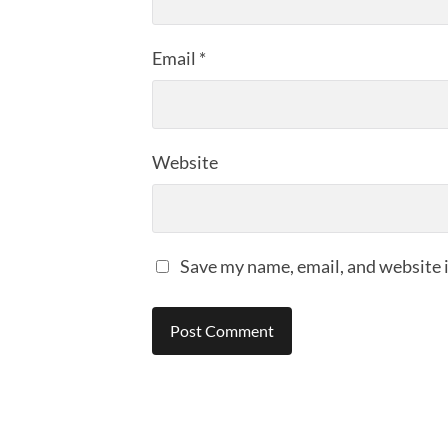
Email
*
Website
Save my name, email, and website i