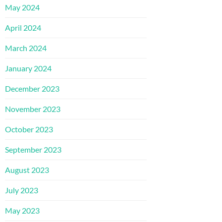
May 2024
April 2024
March 2024
January 2024
December 2023
November 2023
October 2023
September 2023
August 2023
July 2023
May 2023