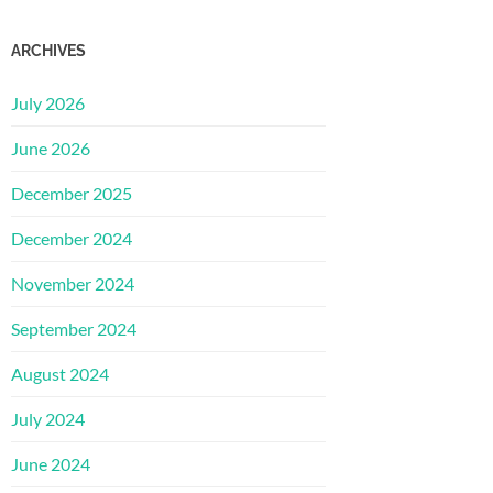
ARCHIVES
July 2026
June 2026
December 2025
December 2024
November 2024
September 2024
August 2024
July 2024
June 2024