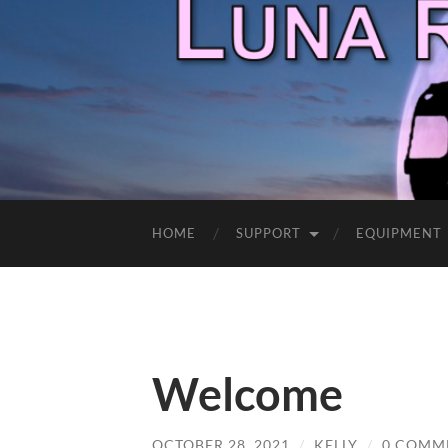
HOME
SUPPORT
EQUIPMENT
Welcome
OCTOBER 28, 2021
/
KELLY
/
0 COMM