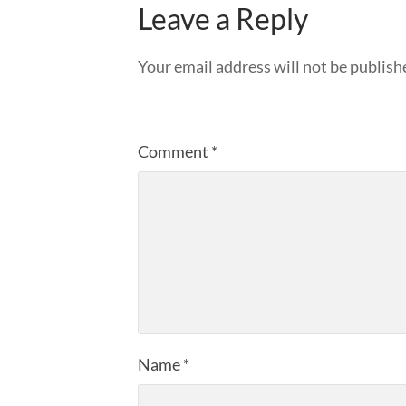
Leave a Reply
Your email address will not be publish
Comment
*
Name
*