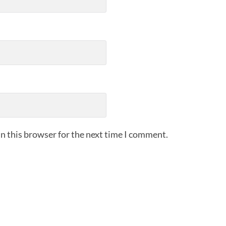
n this browser for the next time I comment.