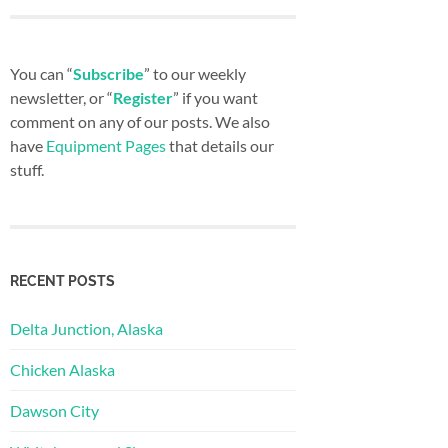
You can “
Subscribe
” to our weekly
newsletter, or “
Register
” if you want
comment on any of our posts. We also
have
Equipment Pages
that details our
stuff.
RECENT POSTS
Delta Junction, Alaska
Chicken Alaska
Dawson City