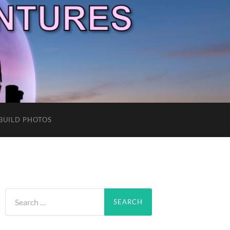
BUILD PHOTOS
Search
for: