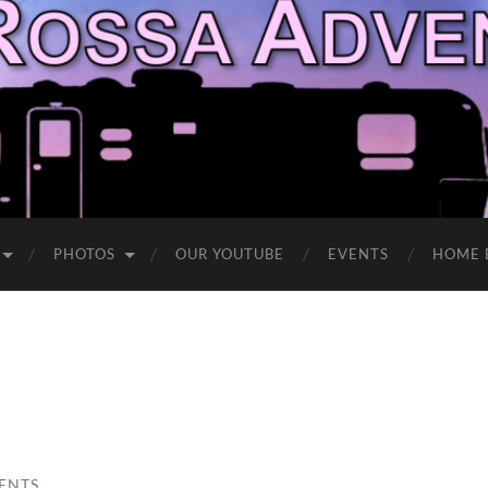
PHOTOS
OUR YOUTUBE
EVENTS
HOME 
ENTS