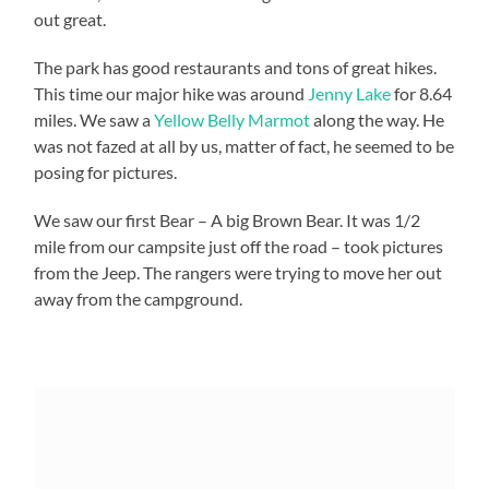
out great.
The park has good restaurants and tons of great hikes.
This time our major hike was around
Jenny Lake
for 8.64
miles. We saw a
Yellow Belly Marmot
along the way. He
was not fazed at all by us, matter of fact, he seemed to be
posing for pictures.
We saw our first Bear – A big Brown Bear. It was 1/2
mile from our campsite just off the road – took pictures
from the Jeep. The rangers were trying to move her out
away from the campground.