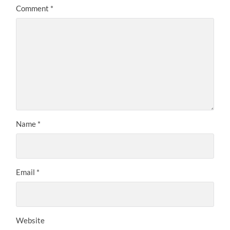
Comment
*
Name
*
Email
*
Website