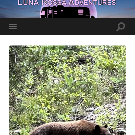
Toggle
Toggle
search
mobile
field
menu