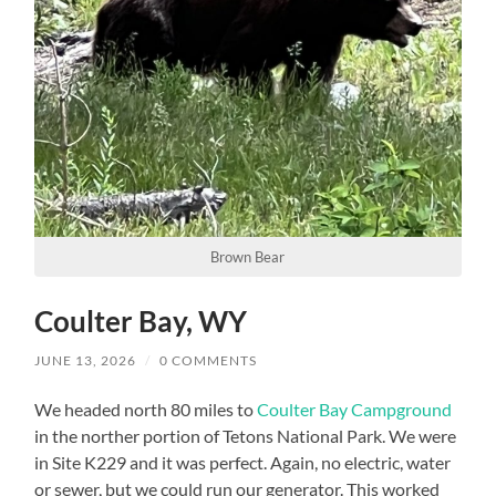
Brown Bear
Coulter Bay, WY
JUNE 13, 2026
/
0 COMMENTS
We headed north 80 miles to
Coulter Bay Campground
in the norther portion of Tetons National Park. We were
in Site K229 and it was perfect. Again, no electric, water
or sewer, but we could run our generator. This worked