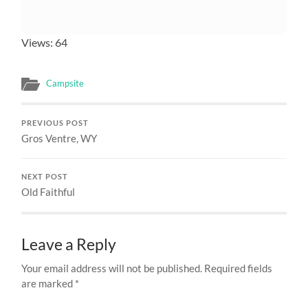
Views: 64
Campsite
PREVIOUS POST
Gros Ventre, WY
NEXT POST
Old Faithful
Leave a Reply
Your email address will not be published.
Required fields
are marked
*