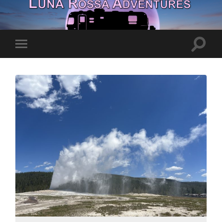
Toggle
Toggle
search
mobile
field
menu