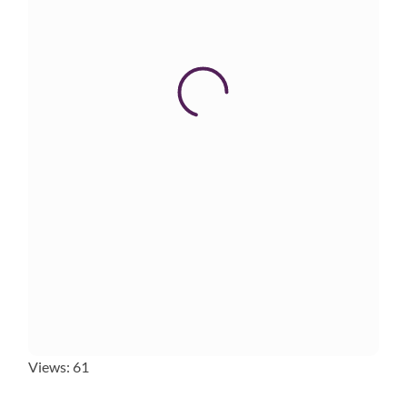
Views: 61