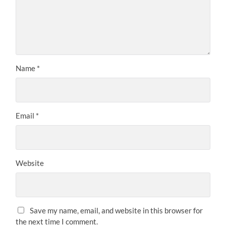
Name
*
Email
*
Website
Save my name, email, and website in this browser for
the next time I comment.