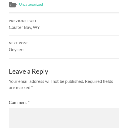
Uncategorized
PREVIOUS POST
Coulter Bay, WY
NEXT POST
Geysers
Leave a Reply
Your email address will not be published.
Required fields
are marked
*
Comment
*