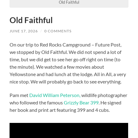
Old Faithful
Old Faithful
JUNE 17, 2026
/
0 COMMENTS
On our trip to Red Rocks Campground – Future Post,
we stopped by Old Faithful. We did not spend a lot of
time, but we did get to see her go off right on time (to
the minute). We watched a few movies about
Yellowstone and had lunch at the lodge. All in All, a very
nice stop. We will probably go back to see everything.
Pam met
David William Peterson,
wildlife photographer
who followed the famous
Grizzly Bear 399
. He signed
her book and print art featuring 399 and 4 cubs.