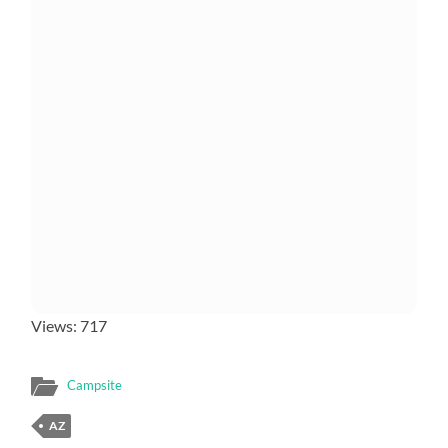
Views: 717
Campsite
AZ