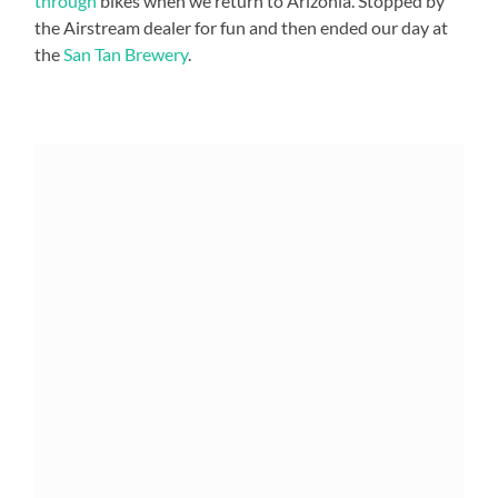
through
bikes when we return to Arizonia. Stopped by
the Airstream dealer for fun and then ended our day at
the
San Tan Brewery
.