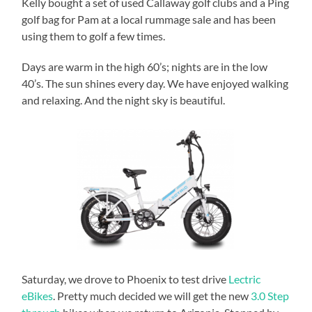
Kelly bought a set of used Callaway golf clubs and a Ping
golf bag for Pam at a local rummage sale and has been
using them to golf a few times.
Days are warm in the high 60’s; nights are in the low
40’s. The sun shines every day. We have enjoyed walking
and relaxing. And the night sky is beautiful.
Saturday, we drove to Phoenix to test drive
Lectric
eBikes
. Pretty much decided we will get the new
3.0 Step