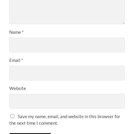
Name
*
Email
*
Website
Save my name, email, and website in this browser for
the next time I comment.