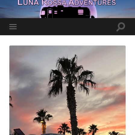
Toggle
Toggle
search
mobile
field
menu