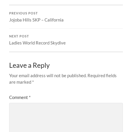
PREVIOUS POST
Jojoba Hills SKP – California
NEXT POST
Ladies World Record Skydive
Leave a Reply
Your email address will not be published.
Required fields
are marked
*
Comment
*