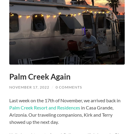
Palm Creek Again
NOVEMBER 17, 2022
/
0 COMMENTS
Last week on the 17th of November, we arrived back in
Palm Creek Resort and Residences
in Casa Grande,
Arizonia. Our traveling companions, Kirk and Terry
showed up the next day.