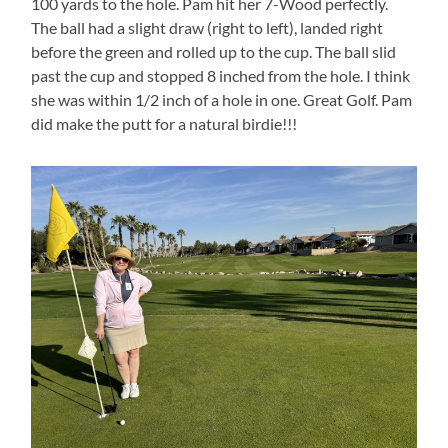
100 yards to the hole. Pam hit her 7-Wood perfectly.
The ball had a slight draw (right to left), landed right
before the green and rolled up to the cup. The ball slid
past the cup and stopped 8 inched from the hole. I think
she was within 1/2 inch of a hole in one. Great Golf. Pam
did make the putt for a natural birdie!!!