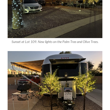
Sunset at Lot 109. New lights on the Palm Tree and Olive Trees.