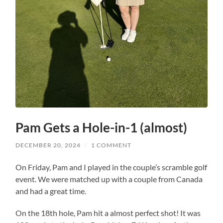
Pam Gets a Hole-in-1 (almost)
DECEMBER 20, 2024
/
1 COMMENT
On Friday, Pam and I played in the couple’s scramble golf
event. We were matched up with a couple from Canada
and had a great time.
On the 18th hole, Pam hit a almost perfect shot! It was