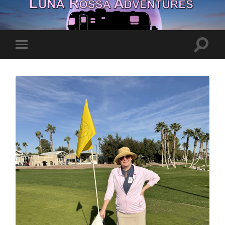
Toggle
Toggle
search
mobile
field
menu