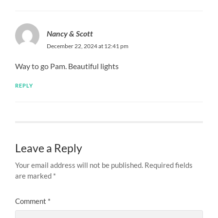
Nancy & Scott
December 22, 2024 at 12:41 pm
Way to go Pam. Beautiful lights
REPLY
Leave a Reply
Your email address will not be published.
Required fields
are marked
*
Comment
*