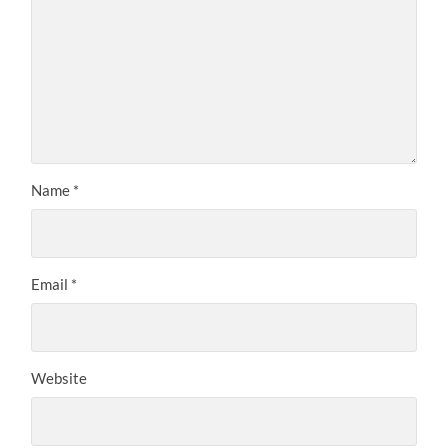
Name
*
Email
*
Website