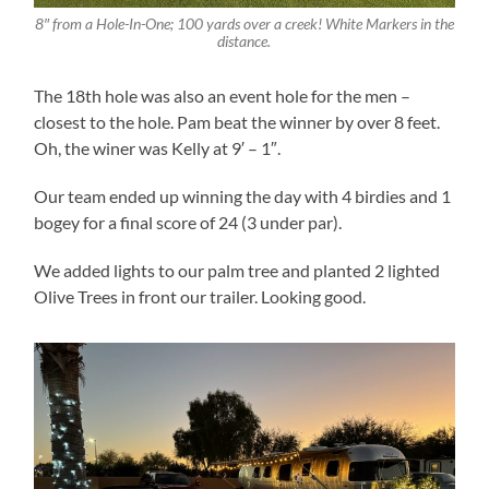
8″ from a Hole-In-One; 100 yards over a creek! White Markers in the
distance.
The 18th hole was also an event hole for the men –
closest to the hole. Pam beat the winner by over 8 feet.
Oh, the winer was Kelly at 9′ – 1″.
Our team ended up winning the day with 4 birdies and 1
bogey for a final score of 24 (3 under par).
We added lights to our palm tree and planted 2 lighted
Olive Trees in front our trailer. Looking good.