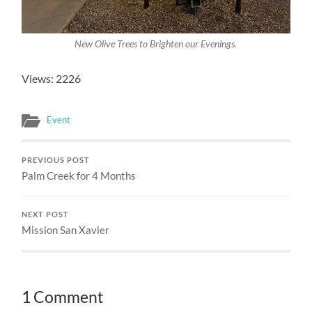
New Olive Trees to Brighten our Evenings.
Views: 2226
Event
PREVIOUS POST
Palm Creek for 4 Months
NEXT POST
Mission San Xavier
1 Comment