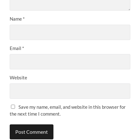
Name
*
Email
*
Website
Save my name, email, and website in this browser for
the next time I comment.