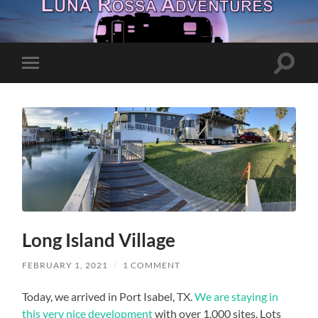
Toggle
Toggle
search
mobile
field
menu
Long Island Village
FEBRUARY 1, 2021
/
1 COMMENT
Today, we arrived in Port Isabel, TX.
We are staying in
this very nice development
with over 1,000 sites. Lots