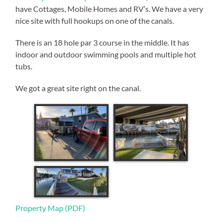
have Cottages, Mobile Homes and RV’s. We have a very
nice site with full hookups on one of the canals.
There is an 18 hole par 3 course in the middle. It has
indoor and outdoor swimming pools and multiple hot
tubs.
We got a great site right on the canal.
Property Map (PDF)