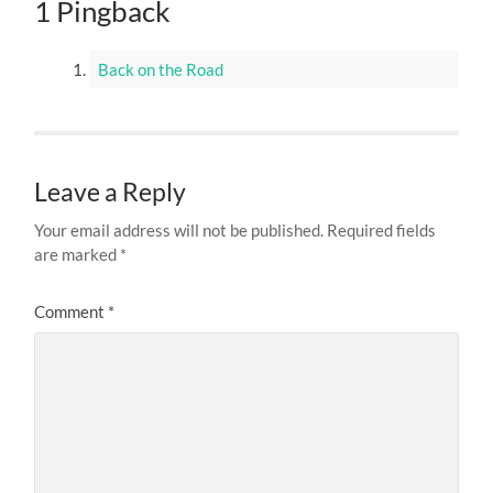
1 Pingback
Back on the Road
Leave a Reply
Your email address will not be published.
Required fields
are marked
*
Comment
*