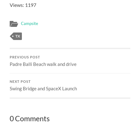
Views: 1197
Campsite
TX
PREVIOUS POST
Padre Balli Beach walk and drive
NEXT POST
Swing Bridge and SpaceX Launch
0 Comments